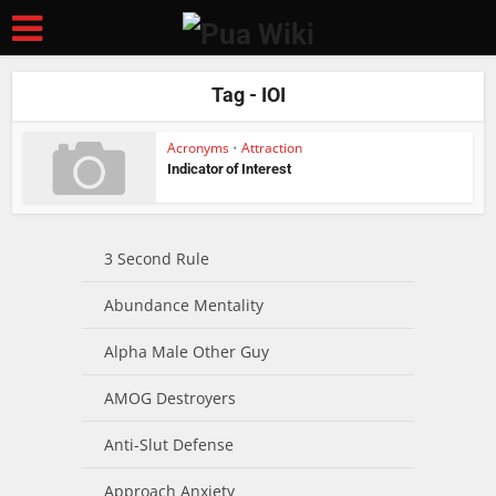
Tag - IOI
Acronyms
•
Attraction
Indicator of Interest
3 Second Rule
Abundance Mentality
Alpha Male Other Guy
AMOG Destroyers
Anti-Slut Defense
Approach Anxiety