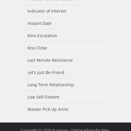
Indicator of Interest
Instant Date
Kino Escalation
Kiss Close
Last Minute Resistance
Let’s Just Be Friend
Long Term Relationship
Low Self-Esteem
Master Pick Up Artist
Copyright © 2016 Puamore - Dating Advice for Men.