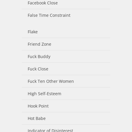
Facebook Close
False Time Constraint
Flake
Friend Zone
Fuck Buddy
Fuck Close
Fuck Ten Other Women
High Self-Esteem
Hook Point
Hot Babe
Indicator of Disinterest