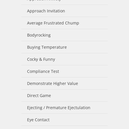
Approach Invitation
Average Frustrated Chump
Bodyrocking
Buying Temperature
Cocky & Funny
Compliance Test
Demonstrate Higher Value
Direct Game
Ejecting / Premature Ejectulation
Eye Contact