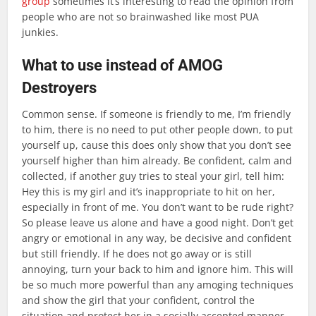
group
sometimes it’s interesting to read the opinion from
people who are not so brainwashed like most PUA
junkies.
What to use instead of AMOG
Destroyers
Common sense. If someone is friendly to me, I’m friendly
to him, there is no need to put other people down, to put
yourself up, cause this does only show that you don’t see
yourself higher than him already. Be confident, calm and
collected, if another guy tries to steal your girl, tell him:
Hey this is my girl and it’s inappropriate to hit on her,
especially in front of me. You don’t want to be rude right?
So please leave us alone and have a good night. Don’t get
angry or emotional in any way, be decisive and confident
but still friendly. If he does not go away or is still
annoying, turn your back to him and ignore him. This will
be so much more powerful than any amoging techniques
and show the girl that your confident, control the
situation and protect her in a socially accepted manner