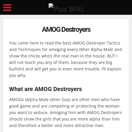
AMOG Destroyers
You came here to read the best AMOG Destroyer Tactics
and Techniques for amoging every other Alpha Male and
show the chicks who’s the real man in the house. BUT I
will not teach you any of them, because they are big
bullshit and will get you in even more trouble, I’ll explain
you why.
What are AMOG Destroyers
AMOGs (Alpha Male other Guy) are other men who have
good game and are competing or protecting the woman
you want to seduce. Amoging him with AMOG Destroyers
should show the girls that you are more alpha than him
and therefore a better and more attractive man.