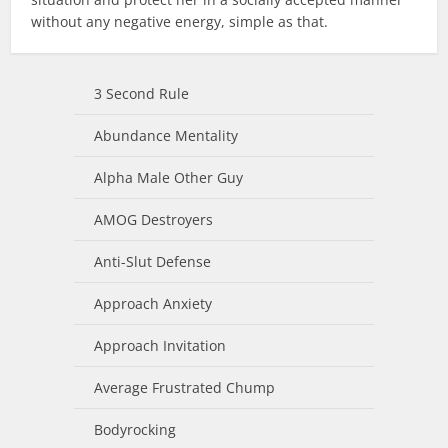
without any negative energy, simple as that.
3 Second Rule
Abundance Mentality
Alpha Male Other Guy
AMOG Destroyers
Anti-Slut Defense
Approach Anxiety
Approach Invitation
Average Frustrated Chump
Bodyrocking