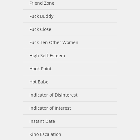
Friend Zone
Fuck Buddy
Fuck Close
Fuck Ten Other Women
High Self-Esteem
Hook Point
Hot Babe
Indicator of Disinterest
Indicator of Interest
Instant Date
Kino Escalation