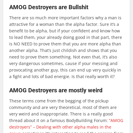
AMOG Destroyers are Bullshit
There are so much more important factors why a man is
attractive for a woman than the alpha factor. Sure it’s a
benefit to be alpha, but if your confident and know how
to lead them, your already doing good in that part, there
is NO NEED to prove them that you are more alpha than
another alpha. That’s just childish and shows that you
need to prove them something. Not even that, it’s also
very dangerous sometimes, cause if your messing and
provocating another guy, this can end up very quickly in
a fight and lots of bad energie. Is that really worth it?
AMOG Destroyers are mostly weird
These terms come from the begging of the pickup
community and are very theoretical, most of them are
very weird and inappropriate. There is a really good
thread about it on a famous BodyBuilding Forum:
“AMOG
destroyers” – Dealing with other alpha males in the