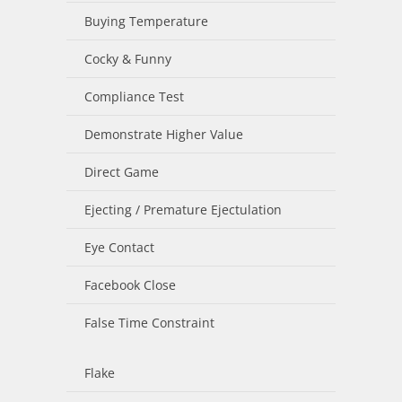
Buying Temperature
Cocky & Funny
Compliance Test
Demonstrate Higher Value
Direct Game
Ejecting / Premature Ejectulation
Eye Contact
Facebook Close
False Time Constraint
Flake