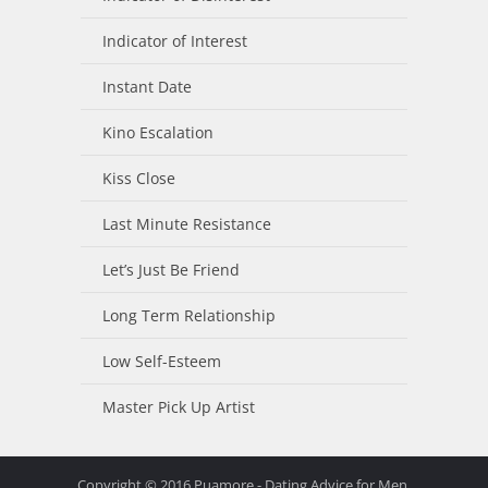
Indicator of Interest
Instant Date
Kino Escalation
Kiss Close
Last Minute Resistance
Let’s Just Be Friend
Long Term Relationship
Low Self-Esteem
Master Pick Up Artist
Copyright © 2016 Puamore - Dating Advice for Men.