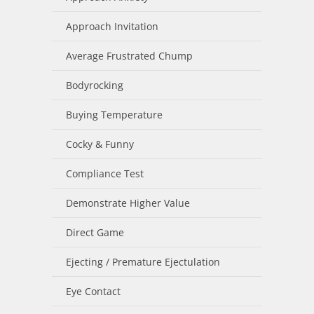
Approach Invitation
Average Frustrated Chump
Bodyrocking
Buying Temperature
Cocky & Funny
Compliance Test
Demonstrate Higher Value
Direct Game
Ejecting / Premature Ejectulation
Eye Contact