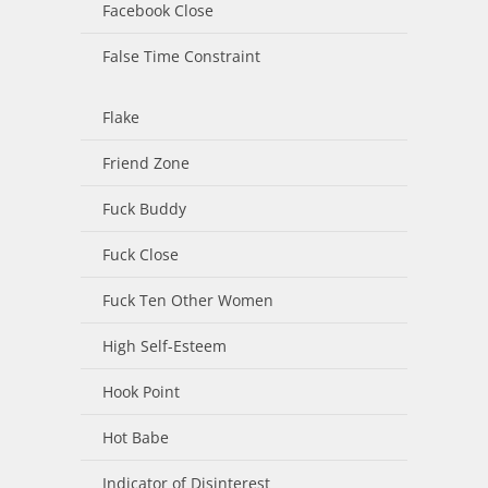
Facebook Close
False Time Constraint
Flake
Friend Zone
Fuck Buddy
Fuck Close
Fuck Ten Other Women
High Self-Esteem
Hook Point
Hot Babe
Indicator of Disinterest