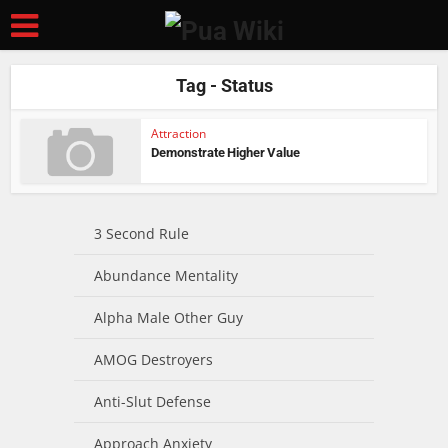
Tag - Status
Attraction
Demonstrate Higher Value
3 Second Rule
Abundance Mentality
Alpha Male Other Guy
AMOG Destroyers
Anti-Slut Defense
Approach Anxiety