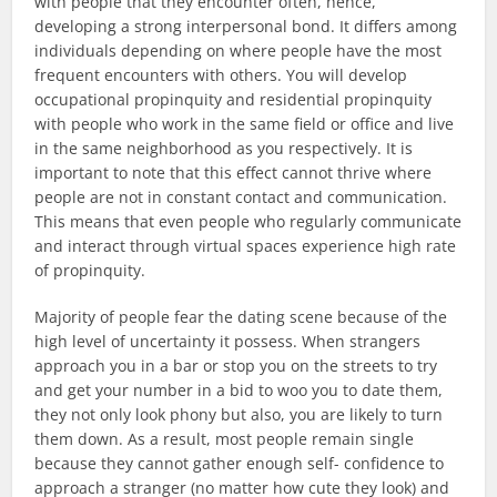
with people that they encounter often, hence,
developing a strong interpersonal bond. It differs among
individuals depending on where people have the most
frequent encounters with others. You will develop
occupational propinquity and residential propinquity
with people who work in the same field or office and live
in the same neighborhood as you respectively. It is
important to note that this effect cannot thrive where
people are not in constant contact and communication.
This means that even people who regularly communicate
and interact through virtual spaces experience high rate
of propinquity.
Majority of people fear the dating scene because of the
high level of uncertainty it possess. When strangers
approach you in a bar or stop you on the streets to try
and get your number in a bid to woo you to date them,
they not only look phony but also, you are likely to turn
them down. As a result, most people remain single
because they cannot gather enough self- confidence to
approach a stranger (no matter how cute they look) and