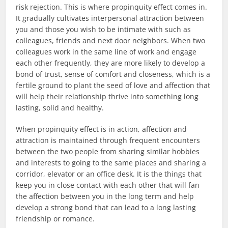
risk rejection. This is where propinquity effect comes in.
It gradually cultivates interpersonal attraction between
you and those you wish to be intimate with such as
colleagues, friends and next door neighbors. When two
colleagues work in the same line of work and engage
each other frequently, they are more likely to develop a
bond of trust, sense of comfort and closeness, which is a
fertile ground to plant the seed of love and affection that
will help their relationship thrive into something long
lasting, solid and healthy.
When propinquity effect is in action, affection and
attraction is maintained through frequent encounters
between the two people from sharing similar hobbies
and interests to going to the same places and sharing a
corridor, elevator or an office desk. It is the things that
keep you in close contact with each other that will fan
the affection between you in the long term and help
develop a strong bond that can lead to a long lasting
friendship or romance.