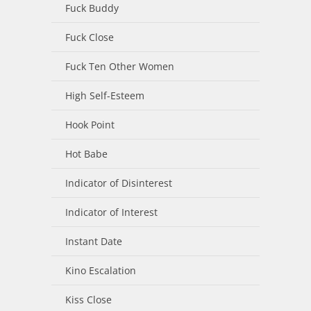
Fuck Buddy
Fuck Close
Fuck Ten Other Women
High Self-Esteem
Hook Point
Hot Babe
Indicator of Disinterest
Indicator of Interest
Instant Date
Kino Escalation
Kiss Close