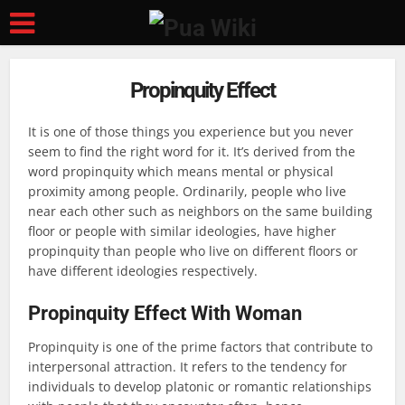
Propinquity Effect
It is one of those things you experience but you never
seem to find the right word for it. It’s derived from the
word propinquity which means mental or physical
proximity among people. Ordinarily, people who live
near each other such as neighbors on the same building
floor or people with similar ideologies, have higher
propinquity than people who live on different floors or
have different ideologies respectively.
Propinquity Effect With Woman
Propinquity is one of the prime factors that contribute to
interpersonal attraction. It refers to the tendency for
individuals to develop platonic or romantic relationships