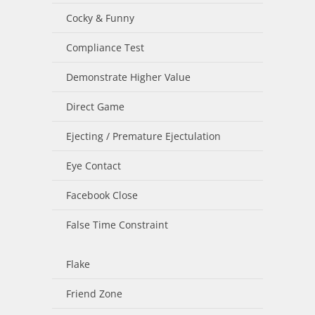
Cocky & Funny
Compliance Test
Demonstrate Higher Value
Direct Game
Ejecting / Premature Ejectulation
Eye Contact
Facebook Close
False Time Constraint
Flake
Friend Zone