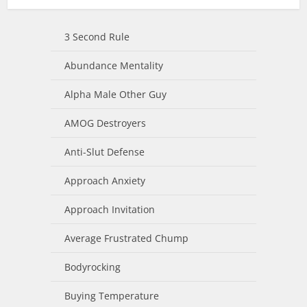
3 Second Rule
Abundance Mentality
Alpha Male Other Guy
AMOG Destroyers
Anti-Slut Defense
Approach Anxiety
Approach Invitation
Average Frustrated Chump
Bodyrocking
Buying Temperature