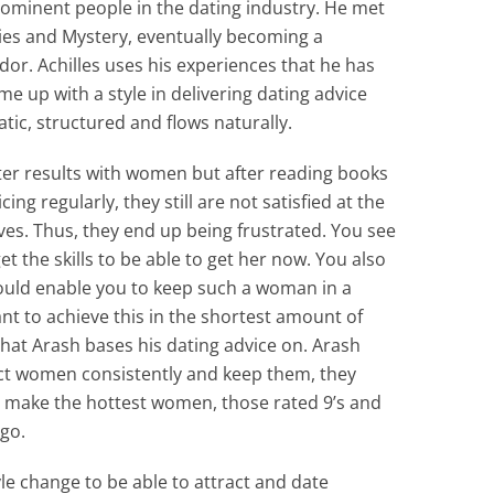
ominent people in the dating industry. He met
ries and Mystery, eventually becoming a
or. Achilles uses his experiences that he has
 up with a style in delivering dating advice
tic, structured and flows naturally.
ter results with women but after reading books
ing regularly, they still are not satisfied at the
es. Thus, they end up being frustrated. You see
et the skills to be able to get her now. You also
ould enable you to keep such a woman in a
nt to achieve this in the shortest amount of
 that Arash bases his dating advice on. Arash
act women consistently and keep them, they
ill make the hottest women, those rated 9’s and
go.
le change to be able to attract and date