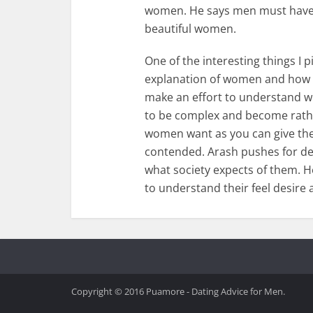
women. He says men must have th
beautiful women.
One of the interesting things I 
explanation of women and how
make an effort to understand w
to be complex and become rath
women want as you can give them
contended. Arash pushes for d
what society expects of them. H
to understand their feel desire 
Copyright © 2016 Puamore - Dating Advice for Men.