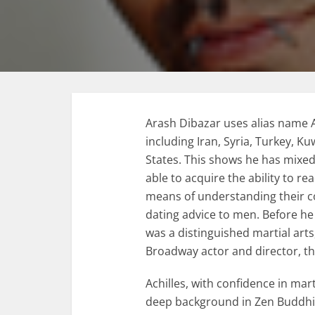
Arash Dibazar uses alias name Ac
including Iran, Syria, Turkey, K
States. This shows he has mixed
able to acquire the ability to r
means of understanding their co
dating advice to men. Before he 
was a distinguished martial art
Broadway actor and director, t
Achilles, with confidence in mart
deep background in Zen Buddhi