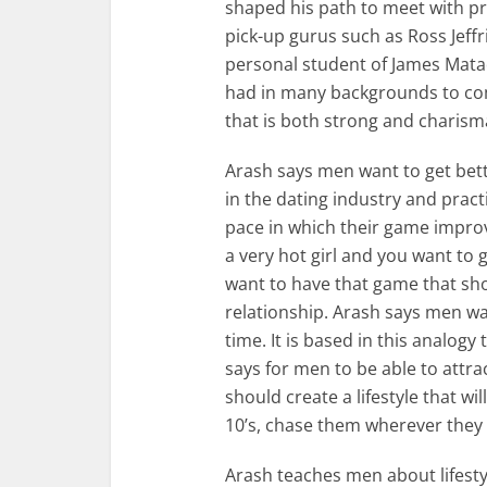
shaped his path to meet with pr
pick-up gurus such as Ross Jeff
personal student of James Matad
had in many backgrounds to come
that is both strong and charisma
Arash says men want to get bet
in the dating industry and practic
pace in which their game improv
a very hot girl and you want to g
want to have that game that sh
relationship. Arash says men wa
time. It is based in this analogy
says for men to be able to attr
should create a lifestyle that w
10’s, chase them wherever they 
Arash teaches men about lifesty