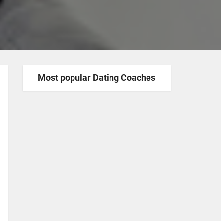
Most popular Dating Coaches