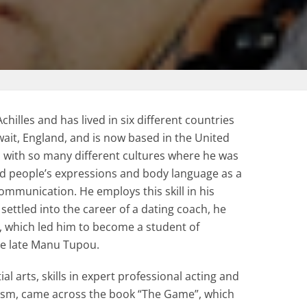
hilles and has lived in six different countries
uwait, England, and is now based in the United
 with so many different cultures where he was
ead people’s expressions and body language as a
mmunication. He employs this skill in his
settled into the career of a dating coach, he
s, which led him to become a student of
he late Manu Tupou.
ial arts, skills in expert professional acting and
sm, came across the book “The Game”, which