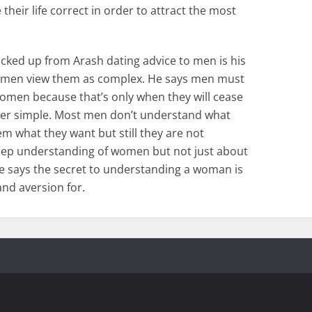
eir life correct in order to attract the most
picked up from Arash dating advice to men is his
 men view them as complex. He says men must
omen because that’s only when they will cease
er simple. Most men don’t understand what
 what they want but still they are not
eep understanding of women but not just about
e says the secret to understanding a woman is
and aversion for.