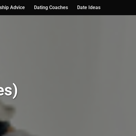
ship Advice
Dating Coaches
Date Ideas
es)