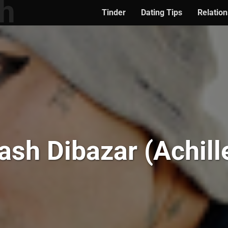
Tinder
Dating Tips
Relation
ash Dibazar (Achill