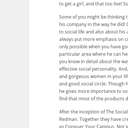
to get a girl, and that too live! S
Some of you might be thinking 
his company in the way he did! Q
to social life and also about his 
always put more emphasis on crea
only possible when you have good
particular area where he can hel
you know in detail about the w
effective social personality. And
and gorgeous women in your life,
and good social circle. Though h
he gives more importance to soci
find that most of the products d
After the inception of The Soci
Redman. Together they have cr
as Conquer Your Campus. Not jus