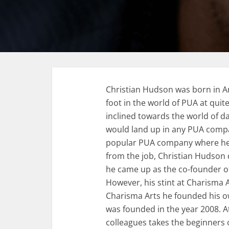
Christian Hudson was born in Am
foot in the world of PUA at quite
inclined towards the world of da
would land up in any PUA compan
popular PUA company where he co
from the job, Christian Hudson d
he came up as the co-founder o
However, his stint at Charisma Ar
Charisma Arts he founded his o
was founded in the year 2008. A
colleagues takes the beginners