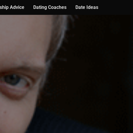
ship Advice
Dating Coaches
Date Ideas