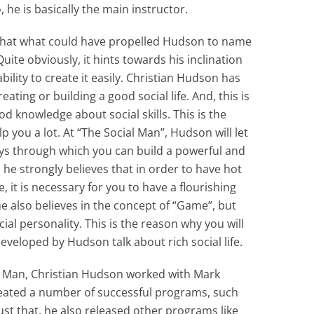
o, he is basically the main instructor.
that what could have propelled Hudson to name
uite obviously, it hints towards his inclination
ability to create it easily. Christian Hudson has
ting or building a good social life. And, this is
 knowledge about social skills. This is the
p you a lot. At “The Social Man”, Hudson will let
ays through which you can build a powerful and
, he strongly believes that in order to have hot
 it is necessary for you to have a flourishing
e also believes in the concept of “Game”, but
al personality. This is the reason why you will
eveloped by Hudson talk about rich social life.
al Man, Christian Hudson worked with Mark
eated a number of successful programs, such
t that, he also released other programs like