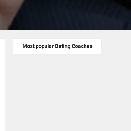
Most popular Dating Coaches