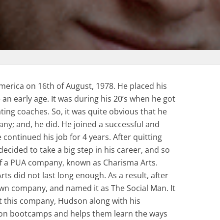
erica on 16th of August, 1978. He placed his
 an early age. It was during his 20’s when he got
ting coaches. So, it was quite obvious that he
y; and, he did. He joined a successful and
ntinued his job for 4 years. After quitting
ecided to take a big step in his career, and so
f a PUA company, known as Charisma Arts.
ts did not last long enough. As a result, after
wn company, and named it as The Social Man. It
t this company, Hudson along with his
 on bootcamps and helps them learn the ways