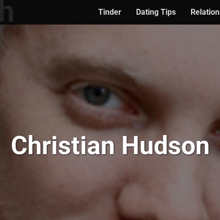
Tinder
Dating Tips
Relation
Christian Hudson