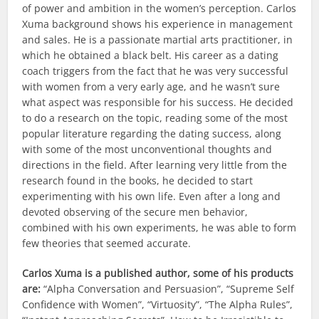
of power and ambition in the women’s perception. Carlos
Xuma background shows his experience in management
and sales. He is a passionate martial arts practitioner, in
which he obtained a black belt. His career as a dating
coach triggers from the fact that he was very successful
with women from a very early age, and he wasn’t sure
what aspect was responsible for his success. He decided
to do a research on the topic, reading some of the most
popular literature regarding the dating success, along
with some of the most unconventional thoughts and
directions in the field. After learning very little from the
research found in the books, he decided to start
experimenting with his own life. Even after a long and
devoted observing of the secure men behavior,
combined with his own experiments, he was able to form
few theories that seemed accurate.
Carlos Xuma is a published author, some of his products
are:
“Alpha Conversation and Persuasion”, “Supreme Self
Confidence with Women”, “Virtuosity”, “The Alpha Rules”,