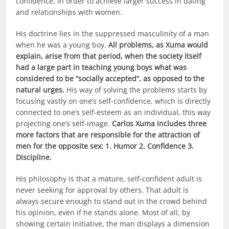
confidence, in order to achieve larger success in dating
and relationships with women.
His doctrine lies in the suppressed masculinity of a man
when he was a young boy.
All problems, as Xuma would
explain, arise from that period, when the society itself
had a large part in teaching young boys what was
considered to be “socially accepted”, as opposed to the
natural urges.
His way of solving the problems starts by
focusing vastly on one’s self-confidence, which is directly
connected to one’s self-esteem as an individual, this way
projecting one’s self-image.
Carlos Xuma includes three
more factors that are responsible for the attraction of
men for the opposite sex: 1. Humor 2. Confidence 3.
Discipline.
His philosophy is that a mature, self-confident adult is
never seeking for approval by others. That adult is
always secure enough to stand out in the crowd behind
his opinion, even if he stands alone. Most of all, by
showing certain initiative, the man displays a dimension