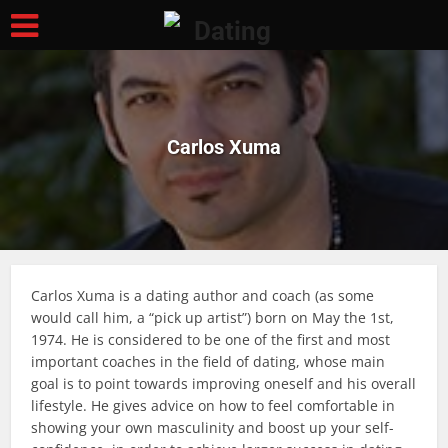
Carlos Xuma
Carlos Xuma is a dating author and coach (as some
would call him, a “pick up artist”) born on May the 1st,
1974. He is considered to be one of the first and most
important coaches in the field of dating, whose main
goal is to point towards improving oneself and his overall
lifestyle. He gives advice on how to feel comfortable in
showing your own masculinity and boost up your self-