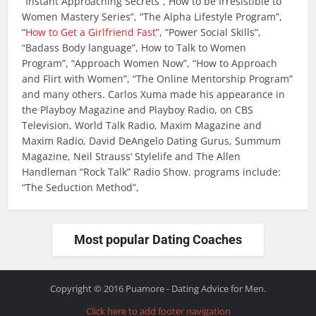
“Instant Approaching Secrets”, How to be Irresistible to
Women Mastery Series”, “The Alpha Lifestyle Program”,
“
How to Get a Girlfriend Fast
”, “Power Social Skills”,
“Badass Body language”, How to Talk to Women
Program”, “Approach Women Now”, “How to Approach
and Flirt with Women”, “The Online Mentorship Program”
and many others. Carlos Xuma made his appearance in
the Playboy Magazine and Playboy Radio, on CBS
Television, World Talk Radio, Maxim Magazine and
Maxim Radio, David DeAngelo Dating Gurus, Summum
Magazine, Neil Strauss’ Stylelife and The Allen
Handleman “Rock Talk” Radio Show. programs include:
“The Seduction Method”,
Most popular Dating Coaches
Copyright © 2016 Puamore - Dating Advice for Men.
Click here to add footer navigation