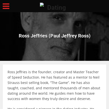
Ross Jeffries (Paul Jeffrey Ross)
Ross Jeffries is the founder, creator and Master Teacher
of Speed Seduction. He has featured as a mentor to Neil
Strauss best selling book, “The Game”. He has also
taught, coached, and mentored thousands of men about
dating around the world. He guides men how to have
success with women they truly desire and deserve.
He is considered a pioneer in the dating industry. He