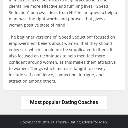
clients live more effective and fulfilling lives. “Speed
Seduction” borrows ideas from NLP techniques to help a
man have the right words and phrases that gives a
woman positive state of mind.
The beginner versions of “Speed Seduction” focused on
empowerment beliefs about women; that they should
enjoy sex, which should not be supplicated to them. It
also focused on techniques to help men feel more
confident around women, as this makes them attractive
to women. Things which men are taught to convey
include self confidence, connection, intrigue, and
attraction among others.
Most popular Dating Coaches
Copyright © 2016 Puamore - Dating Advice for Men.