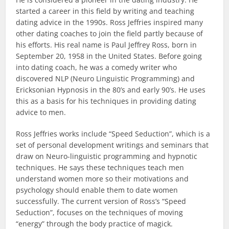
started a career in this field by writing and teaching
dating advice in the 1990s. Ross Jeffries inspired many
other dating coaches to join the field partly because of
his efforts. His real name is Paul Jeffrey Ross, born in
September 20, 1958 in the United States. Before going
into dating coach, he was a comedy writer who
discovered NLP (Neuro Linguistic Programming) and
Ericksonian Hypnosis in the 80’s and early 90’s. He uses
this as a basis for his techniques in providing dating
advice to men.
Ross Jeffries works include “Speed Seduction”, which is a
set of personal development writings and seminars that
draw on Neuro-linguistic programming and hypnotic
techniques. He says these techniques teach men
understand women more so their motivations and
psychology should enable them to date women
successfully. The current version of Ross’s “Speed
Seduction”, focuses on the techniques of moving
“energy” through the body practice of magick.