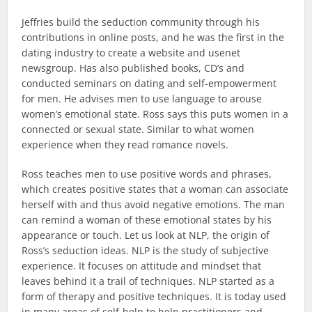
Jeffries build the seduction community through his
contributions in online posts, and he was the first in the
dating industry to create a website and usenet
newsgroup. Has also published books, CD’s and
conducted seminars on dating and self-empowerment
for men. He advises men to use language to arouse
women’s emotional state. Ross says this puts women in a
connected or sexual state. Similar to what women
experience when they read romance novels.
Ross teaches men to use positive words and phrases,
which creates positive states that a woman can associate
herself with and thus avoid negative emotions. The man
can remind a woman of these emotional states by his
appearance or touch. Let us look at NLP, the origin of
Ross’s seduction ideas. NLP is the study of subjective
experience. It focuses on attitude and mindset that
leaves behind it a trail of techniques. NLP started as a
form of therapy and positive techniques. It is today used
in many areas of self-help to help practitioners and