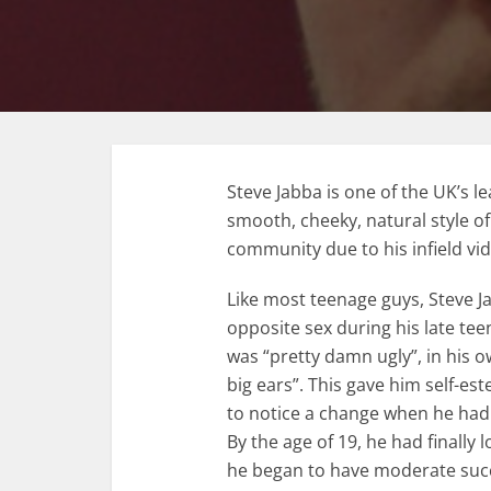
Steve Jabba is one of the UK’s le
smooth, cheeky, natural style o
community due to his infield vi
Like most teenage guys, Steve 
opposite sex during his late tee
was “pretty damn ugly”, in his 
big ears”. This gave him self-e
to notice a change when he had h
By the age of 19, he had finally lo
he began to have moderate suc