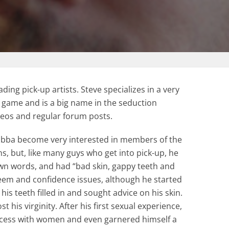
ading pick-up artists. Steve specializes in a very
f game and is a big name in the seduction
deos and regular forum posts.
Jabba become very interested in members of the
ns, but, like many guys who get into pick-up, he
own words, and had “bad skin, gappy teeth and
steem and confidence issues, although he started
is teeth filled in and sought advice on his skin.
st his virginity. After his first sexual experience,
cess with women and even garnered himself a