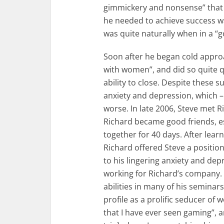
gimmickery and nonsense” that wa
he needed to achieve success w
was quite naturally when in a 
Soon after he began cold appro
with women”, and did so quite 
ability to close. Despite these s
anxiety and depression, which –
worse. In late 2006, Steve met 
Richard became good friends, es
together for 40 days. After lear
Richard offered Steve a positio
to his lingering anxiety and dep
working for Richard’s company. 
abilities in many of his seminar
profile as a prolific seducer of
that I have ever seen gaming”, 