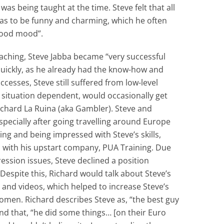
s being taught at the time. Steve felt that all
as to be funny and charming, which he often
“good mood”.
aching, Steve Jabba became “very successful
quickly, as he already had the know-how and
uccesses, Steve still suffered from low-level
 situation dependent, would occasionally get
Richard La Ruina (aka Gambler). Steve and
pecially after going travelling around Europe
ning and being impressed with Steve’s skills,
n with his upstart company, PUA Training. Due
ression issues, Steve declined a position
Despite this, Richard would talk about Steve’s
s and videos, which helped to increase Steve’s
 women. Richard describes Steve as, “the best guy
and that, “he did some things… [on their Euro