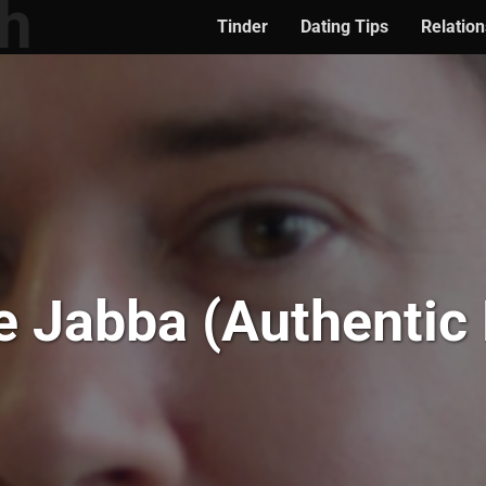
Tinder
Dating Tips
Relation
e Jabba (Authentic