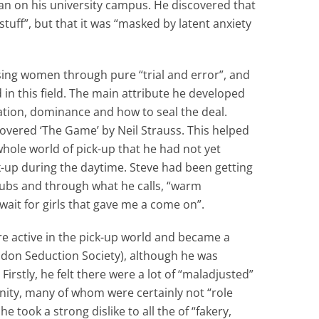
man on his university campus. He discovered that
 stuff”, but that it was “masked by latent anxiety
sing women through pure “trial and error”, and
in this field. The main attribute he developed
ation, dominance and how to seal the deal.
covered ‘The Game’ by Neil Strauss. This helped
whole world of pick-up that he had not yet
-up during the daytime. Steve had been getting
clubs and through what he calls, “warm
ait for girls that gave me a come on”.
e active in the pick-up world and became a
don Seduction Society), although he was
 Firstly, he felt there were a lot of “maladjusted”
ity, many of whom were certainly not “role
 took a strong dislike to all the of “fakery,