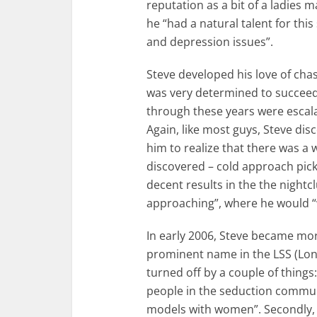
reputation as a bit of a ladies 
he “had a natural talent for this
and depression issues”.
Steve developed his love of cha
was very determined to succeed 
through these years were escal
Again, like most guys, Steve dis
him to realize that there was a 
discovered – cold approach pick
decent results in the the night
approaching”, where he would “w
In early 2006, Steve became mor
prominent name in the LSS (Lon
turned off by a couple of things:
people in the seduction commun
models with women”. Secondly, he