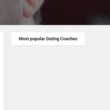
Most popular Dating Coaches