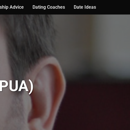
ship Advice
Dating Coaches
Date Ideas
 PUA)