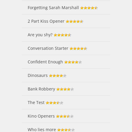
Forgetting Sarah Marshall
2 Part Kiss Opener
Are you shy?
Conversation Starter
Confident Enough
Dinosaurs
Bank Robbery
The Test
Kino Openers
Who lies more