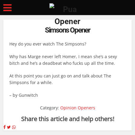
Simsons Opener
Hey do you ever watch The Simpsons?
Why has Marge never left Homer, I mean she’s a sexy
bitch and he’s a deadbeat who fucks up all the time.
At this point you can just go on and talk about The
Simpsons for a while.
– by Gunwitch
Category:
Opinion Openers
Share this article and help others!