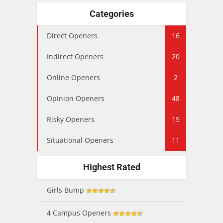
Categories
Direct Openers
16
Indirect Openers
20
Online Openers
2
Opinion Openers
48
Risky Openers
15
Situational Openers
11
Highest Rated
Girls Bump
4 Campus Openers