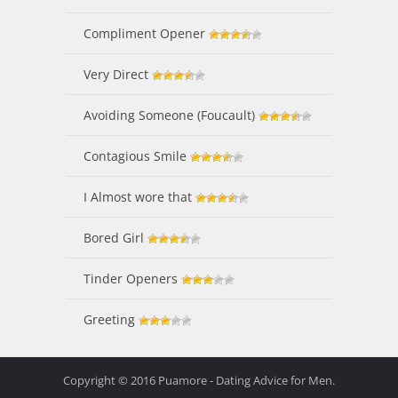
Compliment Opener
Very Direct
Avoiding Someone (Foucault)
Contagious Smile
I Almost wore that
Bored Girl
Tinder Openers
Greeting
Copyright © 2016 Puamore - Dating Advice for Men.