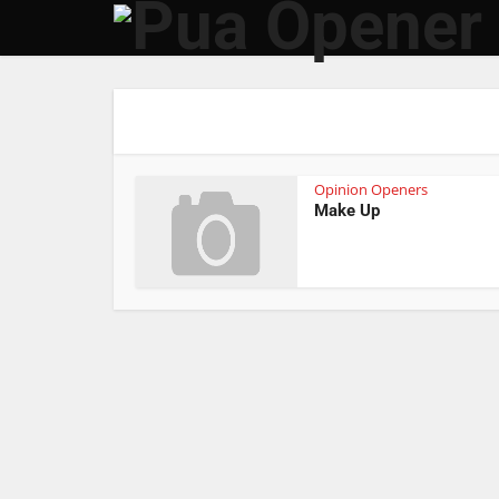
Opinion Openers
Make Up