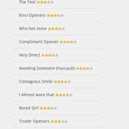
The Test
Kino Openers
Who lies more
Compliment Opener
Very Direct
Avoiding Someone (Foucault)
Contagious Smile
I Almost wore that
Bored Girl
Tinder Openers