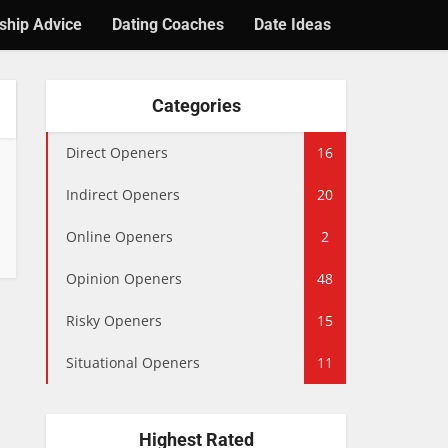
ship Advice
Dating Coaches
Date Ideas
Categories
Direct Openers
16
Indirect Openers
20
Online Openers
2
Opinion Openers
48
Risky Openers
15
Situational Openers
11
Highest Rated