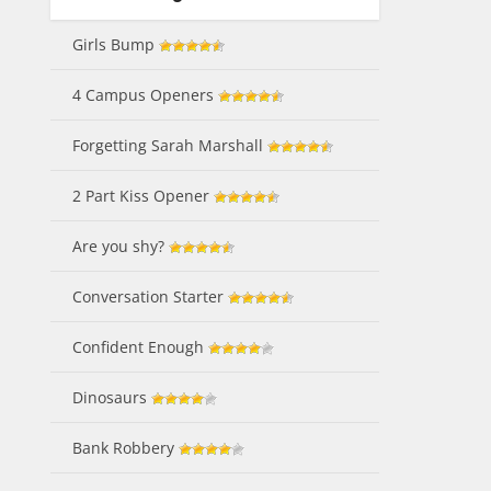
Girls Bump
4 Campus Openers
Forgetting Sarah Marshall
2 Part Kiss Opener
Are you shy?
Conversation Starter
Confident Enough
Dinosaurs
Bank Robbery