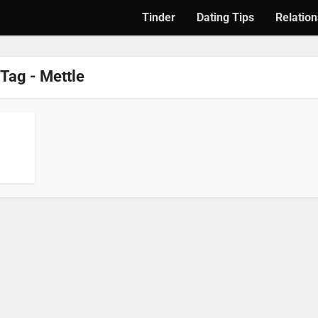
Tinder
Dating Tips
Relation
Tag - Mettle