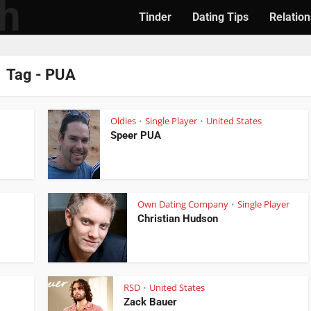
Tinder
Dating Tips
Relation
Tag - PUA
Oldies
Single Player
United States
•
•
Speer PUA
Own Dating Company
Single Player
•
Christian Hudson
RSD
United States
•
•
Zack Bauer