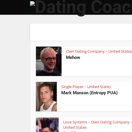
Own Dating Company
United States
•
Mehow
Single Player
United States
•
Mark Manson (Entropy PUA)
Love Systems
Own Dating Company
•
United States