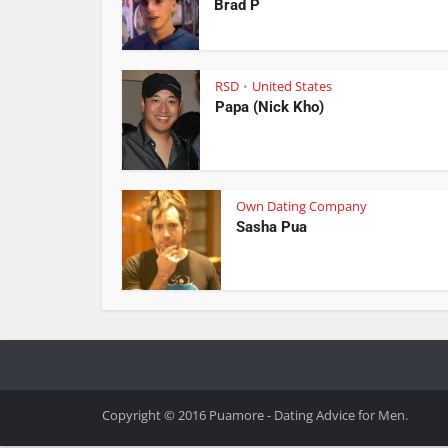
Brad P
RSD
United States
•
Papa (Nick Kho)
Own Dating Company
Sasha Pua
Copyright © 2016 Puamore - Dating Advice for Men.