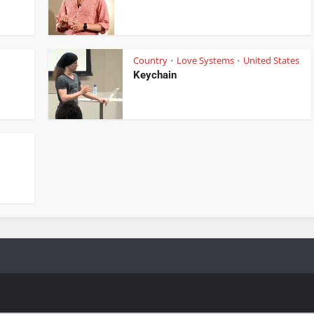
Country
Love Systems
United States
•
•
Keychain