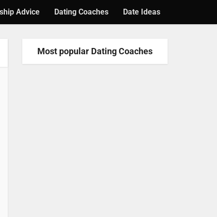
ship Advice
Dating Coaches
Date Ideas
Most popular Dating Coaches