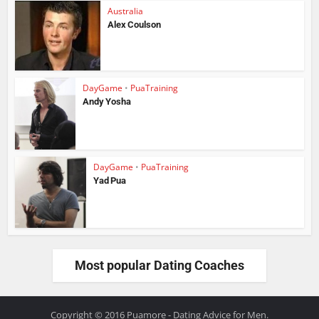
Australia
Alex Coulson
DayGame
•
PuaTraining
Andy Yosha
DayGame
•
PuaTraining
Yad Pua
Most popular Dating Coaches
Copyright © 2016 Puamore - Dating Advice for Men.