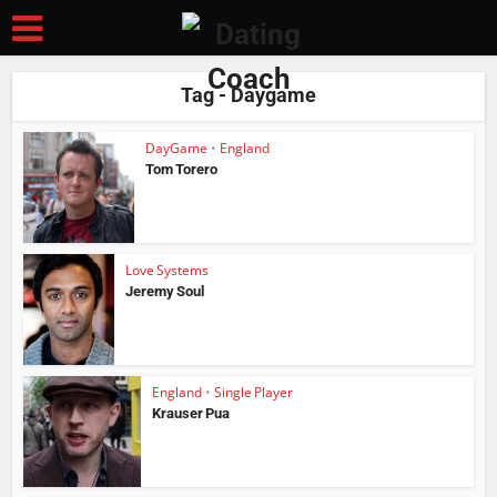
Tag - Daygame
DayGame
•
England
Tom Torero
Love Systems
Jeremy Soul
England
•
Single Player
Krauser Pua