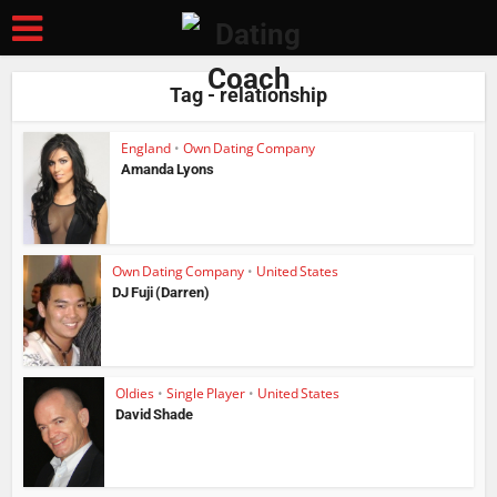
Tag - relationship
England
•
Own Dating Company
Amanda Lyons
Own Dating Company
•
United States
DJ Fuji (Darren)
Oldies
•
Single Player
•
United States
David Shade