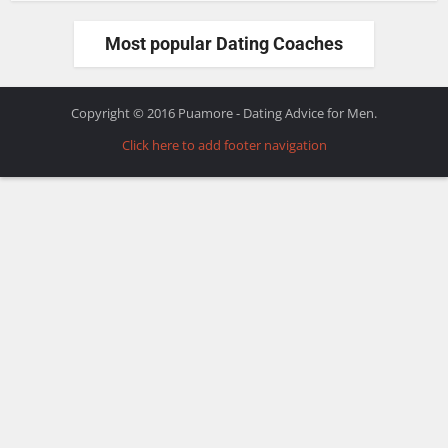
Most popular Dating Coaches
Copyright © 2016 Puamore - Dating Advice for Men.
Click here to add footer navigation