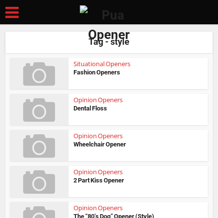
Tag - style
Situational Openers
Fashion Openers
Opinion Openers
Dental Floss
Opinion Openers
Wheelchair Opener
Opinion Openers
2 Part Kiss Opener
Opinion Openers
The “80’s Dog” Opener (Style)