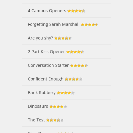
4 Campus Openers
Forgetting Sarah Marshall
Are you shy?
2 Part Kiss Opener
Conversation Starter
Confident Enough
Bank Robbery
Dinosaurs
The Test