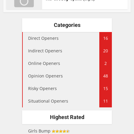
Categories
Direct Openers
16
Indirect Openers
20
Online Openers
2
Opinion Openers
48
Risky Openers
15
Situational Openers
11
Highest Rated
Girls Bump