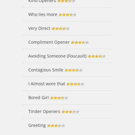
Kino Openers
Who lies more
Very Direct
Compliment Opener
Avoiding Someone (Foucault)
Contagious Smile
I Almost wore that
Bored Girl
Tinder Openers
Greeting