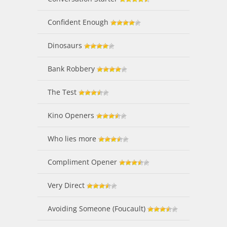
Confident Enough
Dinosaurs
Bank Robbery
The Test
Kino Openers
Who lies more
Compliment Opener
Very Direct
Avoiding Someone (Foucault)