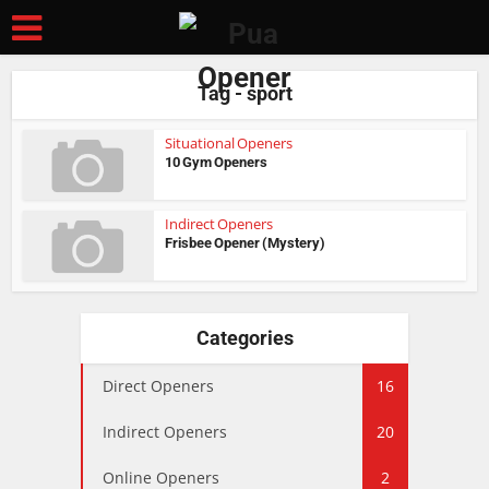
Tag - sport
Situational Openers
10 Gym Openers
Indirect Openers
Frisbee Opener (Mystery)
Categories
Direct Openers
16
Indirect Openers
20
Online Openers
2