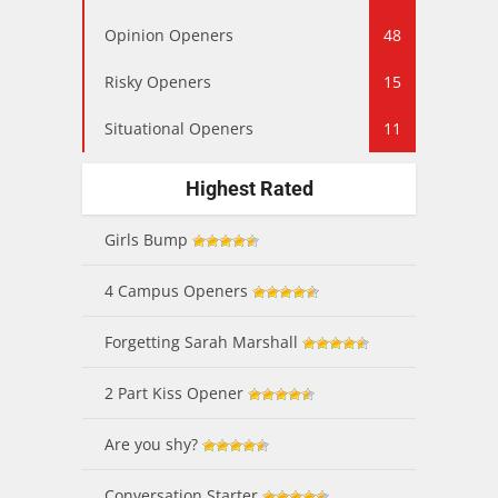
Opinion Openers
48
Risky Openers
15
Situational Openers
11
Highest Rated
Girls Bump
4 Campus Openers
Forgetting Sarah Marshall
2 Part Kiss Opener
Are you shy?
Conversation Starter