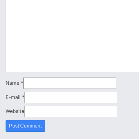
Name
*
E-mail
*
Website