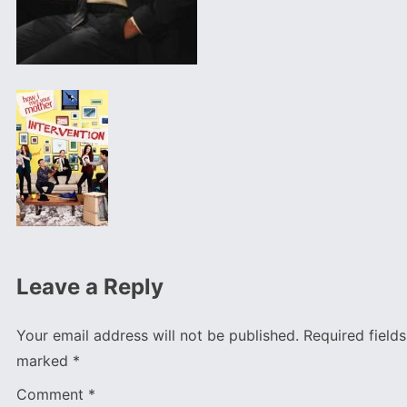
Leave a Reply
Your email address will not be published.
Required fields
marked
*
Comment
*