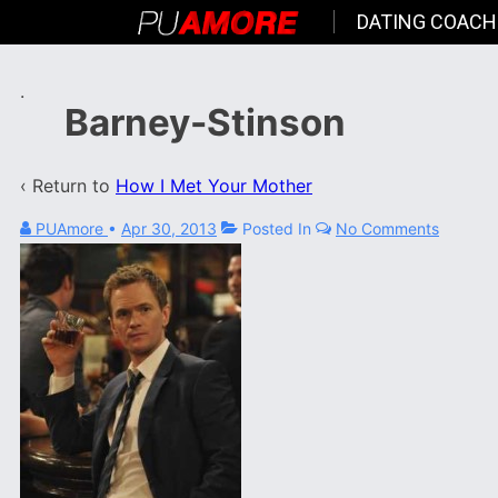
DATING COACH
.
Barney-Stinson
‹ Return to
How I Met Your Mother
PUAmore
•
Apr 30, 2013
Posted In
No Comments