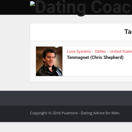
Ta
Love Systems
Oldies
United State
•
•
Tenmagnet (Chris Shepherd)
Copyright © 2016 Puamore - Dating Advice for Men.