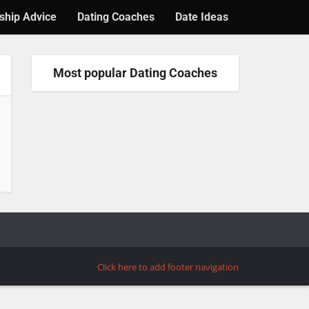
ship Advice
Dating Coaches
Date Ideas
Most popular Dating Coaches
Click here to add footer navigation