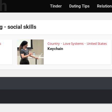
Tinder
Dating Tips
Relation
g - social skills
s
Country
Love Systems
United States
•
•
Keychain