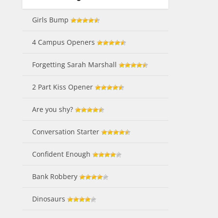
Girls Bump
4 Campus Openers
Forgetting Sarah Marshall
2 Part Kiss Opener
Are you shy?
Conversation Starter
Confident Enough
Bank Robbery
Dinosaurs