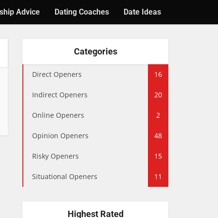
ship Advice
Dating Coaches
Date Ideas
Categories
Direct Openers
16
Indirect Openers
20
Online Openers
2
Opinion Openers
48
Risky Openers
15
Situational Openers
11
Highest Rated