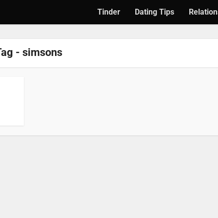
Tinder
Dating Tips
Relation
Tag - simsons