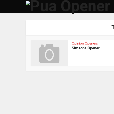
Opinion Openers
Simsons Opener