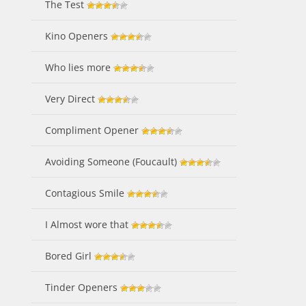
The Test
Kino Openers
Who lies more
Very Direct
Compliment Opener
Avoiding Someone (Foucault)
Contagious Smile
I Almost wore that
Bored Girl
Tinder Openers