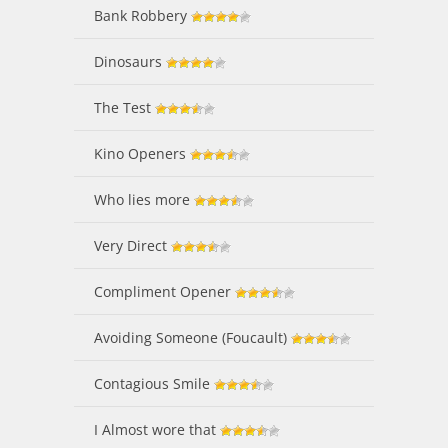
Bank Robbery
Dinosaurs
The Test
Kino Openers
Who lies more
Very Direct
Compliment Opener
Avoiding Someone (Foucault)
Contagious Smile
I Almost wore that