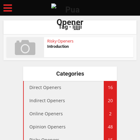
Tag - ijjjji
Risky Openers
Introduction
Categories
Direct Openers
16
Indirect Openers
20
Online Openers
2
Opinion Openers
48
Risky Openers
15