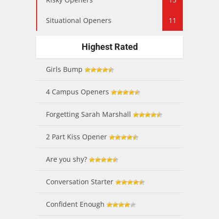
Situational Openers
11
Highest Rated
Girls Bump
4 Campus Openers
Forgetting Sarah Marshall
2 Part Kiss Opener
Are you shy?
Conversation Starter
Confident Enough