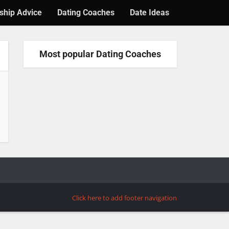
ship Advice
Dating Coaches
Date Ideas
Most popular Dating Coaches
Click here to add footer navigation