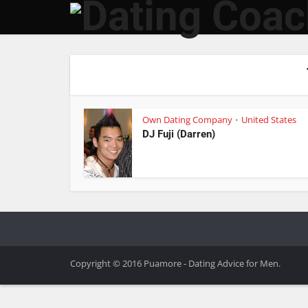
Own Dating Company
United States
•
DJ Fuji (Darren)
Copyright © 2016 Puamore - Dating Advice for Men.