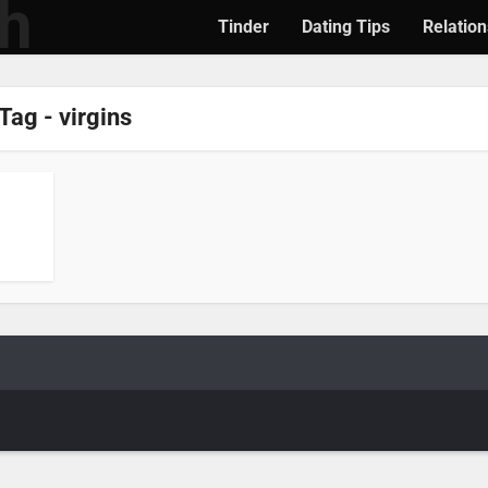
Tinder
Dating Tips
Relation
Tag - virgins