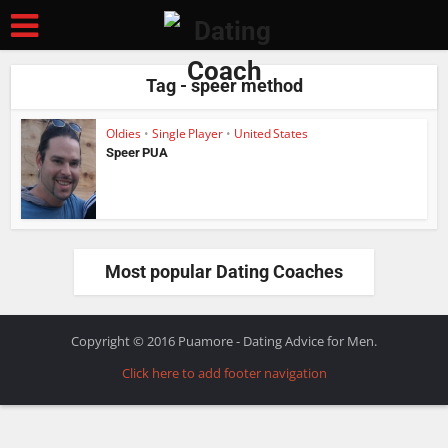
Tag - speer method
Oldies
•
Single Player
•
United States
Speer PUA
Most popular Dating Coaches
Copyright © 2016 Puamore - Dating Advice for Men.
Click here to add footer navigation