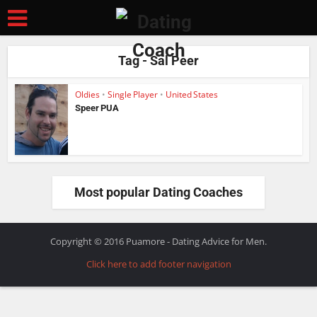
Tag - Sal Peer
Oldies
•
Single Player
•
United States
Speer PUA
Most popular Dating Coaches
Copyright © 2016 Puamore - Dating Advice for Men.
Click here to add footer navigation