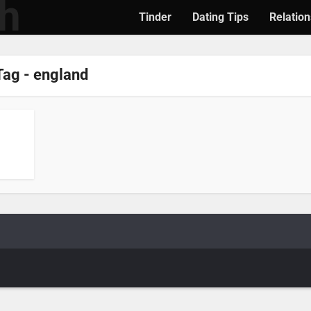
Tinder
Dating Tips
Relation
Tag - england