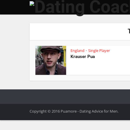
England
Single Player
•
Krauser Pua
Copyright © 2016 Puamore - Dating Advice for Men.