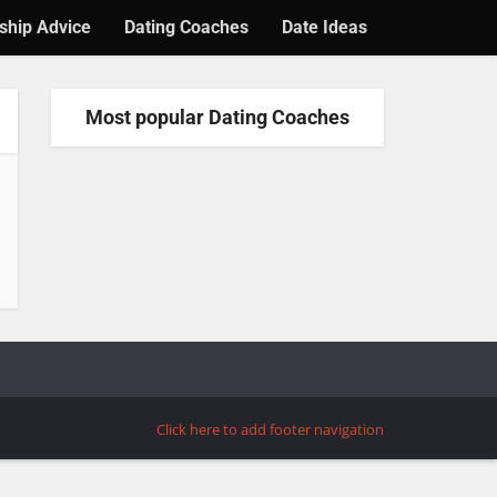
ship Advice
Dating Coaches
Date Ideas
Most popular Dating Coaches
Click here to add footer navigation