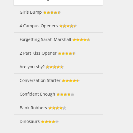
Girls Bump
4 Campus Openers
Forgetting Sarah Marshall
2 Part Kiss Opener
Are you shy?
Conversation Starter
Confident Enough
Bank Robbery
Dinosaurs