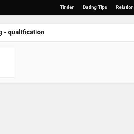
Tinder
Dating Tips
Relation
 - qualification