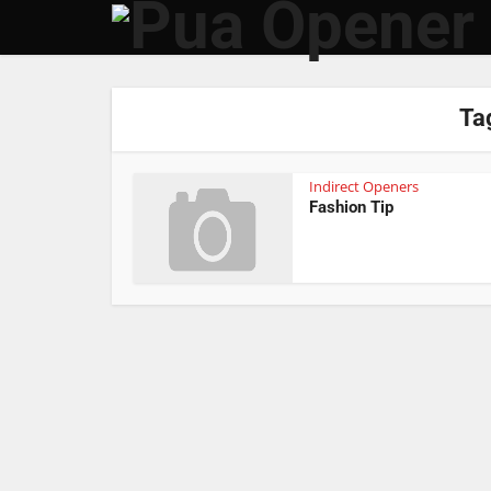
Tag
Indirect Openers
Fashion Tip