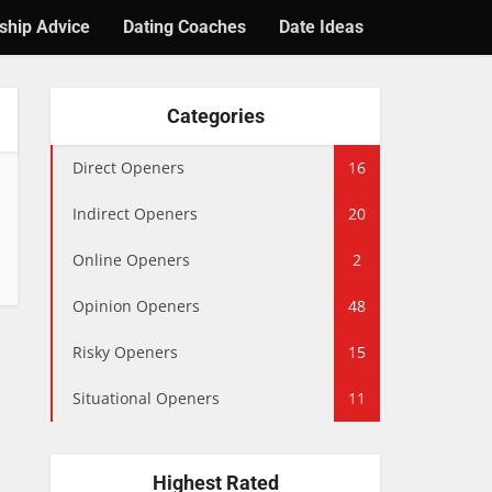
ship Advice
Dating Coaches
Date Ideas
Categories
Direct Openers
16
Indirect Openers
20
Online Openers
2
Opinion Openers
48
Risky Openers
15
Situational Openers
11
Highest Rated