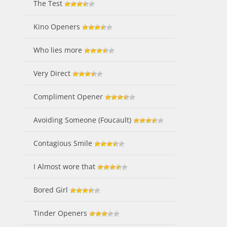
The Test
Kino Openers
Who lies more
Very Direct
Compliment Opener
Avoiding Someone (Foucault)
Contagious Smile
I Almost wore that
Bored Girl
Tinder Openers