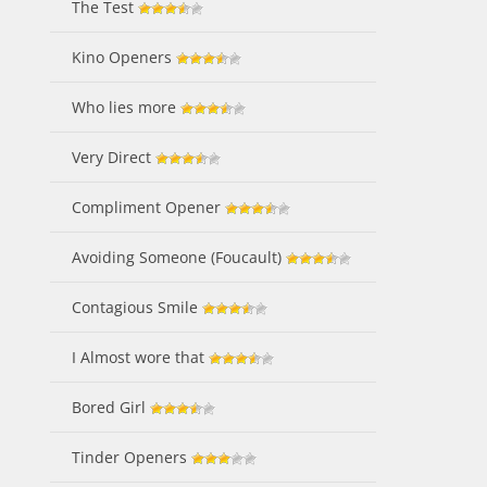
The Test
Kino Openers
Who lies more
Very Direct
Compliment Opener
Avoiding Someone (Foucault)
Contagious Smile
I Almost wore that
Bored Girl
Tinder Openers