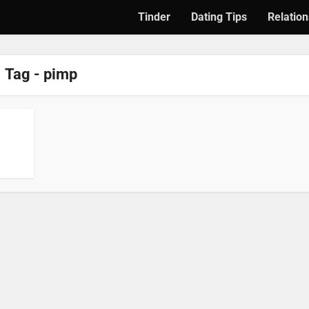
Tinder
Dating Tips
Relation
Tag - pimp