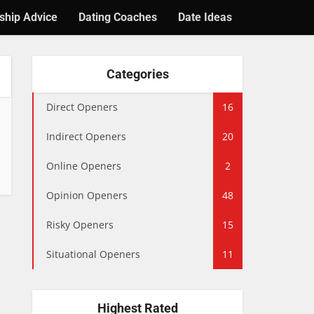
ship Advice
Dating Coaches
Date Ideas
Categories
Direct Openers
16
Indirect Openers
20
Online Openers
2
Opinion Openers
48
Risky Openers
15
Situational Openers
11
Highest Rated