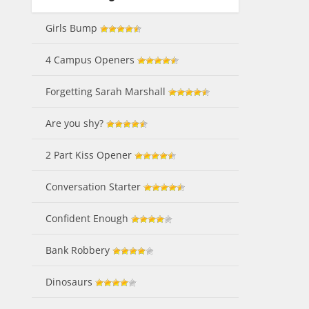
Girls Bump
4 Campus Openers
Forgetting Sarah Marshall
Are you shy?
2 Part Kiss Opener
Conversation Starter
Confident Enough
Bank Robbery
Dinosaurs