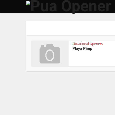
Situational Openers
Playa Pimp