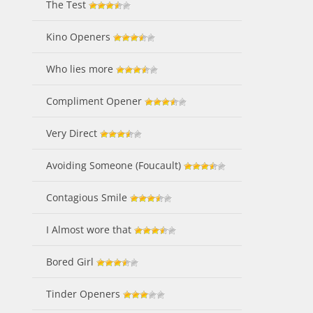
The Test
Kino Openers
Who lies more
Compliment Opener
Very Direct
Avoiding Someone (Foucault)
Contagious Smile
I Almost wore that
Bored Girl
Tinder Openers