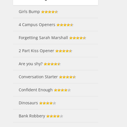
Girls Bump
4 Campus Openers
Forgetting Sarah Marshall
2 Part Kiss Opener
Are you shy?
Conversation Starter
Confident Enough
Dinosaurs
Bank Robbery