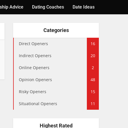
ship Advice
Dating Coaches
Date Ideas
Categories
Direct Openers
16
Indirect Openers
20
Online Openers
2
Opinion Openers
48
Risky Openers
15
Situational Openers
11
Highest Rated