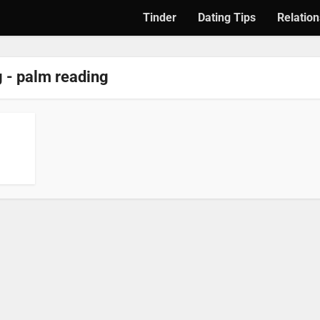
Tinder
Dating Tips
Relation
 - palm reading