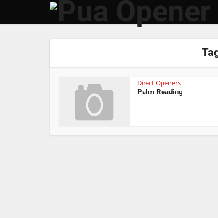
Tag
Direct Openers
Palm Reading