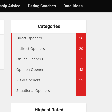
ship Advice
Dating Coaches
Date Ideas
Categories
Direct Openers
16
Indirect Openers
20
Online Openers
2
Opinion Openers
48
Risky Openers
15
Situational Openers
11
Highest Rated