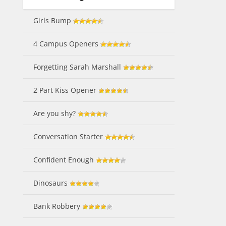
Girls Bump
4 Campus Openers
Forgetting Sarah Marshall
2 Part Kiss Opener
Are you shy?
Conversation Starter
Confident Enough
Dinosaurs
Bank Robbery