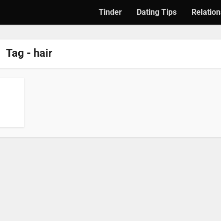
Tinder
Dating Tips
Relation
Tag - hair