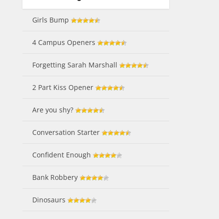
Girls Bump
4 Campus Openers
Forgetting Sarah Marshall
2 Part Kiss Opener
Are you shy?
Conversation Starter
Confident Enough
Bank Robbery
Dinosaurs