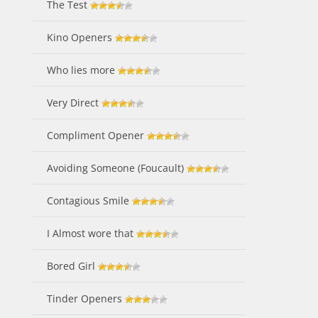
The Test
Kino Openers
Who lies more
Very Direct
Compliment Opener
Avoiding Someone (Foucault)
Contagious Smile
I Almost wore that
Bored Girl
Tinder Openers