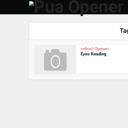
Tag
Indirect Openers
Eyes Reading