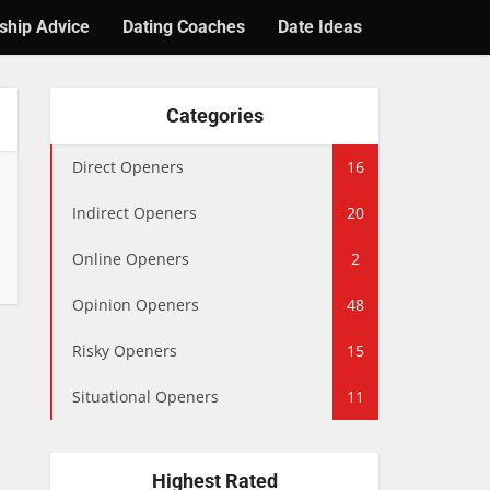
ship Advice
Dating Coaches
Date Ideas
Categories
Direct Openers
16
Indirect Openers
20
Online Openers
2
Opinion Openers
48
Risky Openers
15
Situational Openers
11
Highest Rated