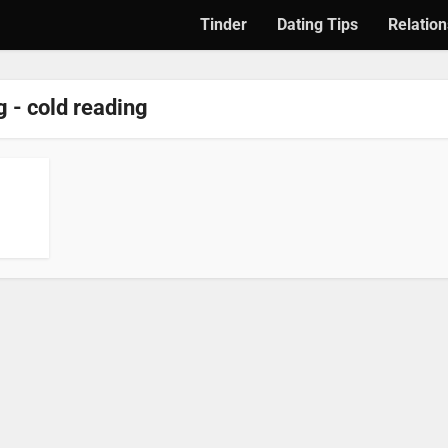
Tinder
Dating Tips
Relation
 - cold reading