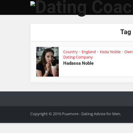
Tag 
Country
England
Kezia Noble
Own
•
•
•
Dating Company
Hadassa Noble
Copyright © 2016 Puamore - Dating Advice for Men.