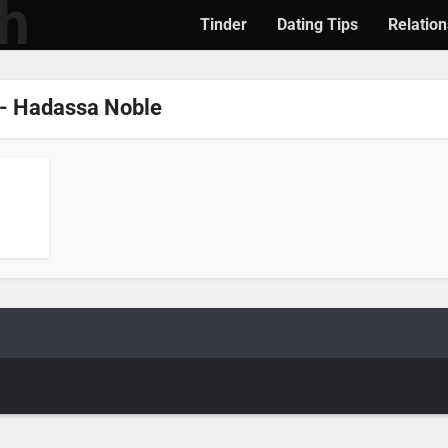
Tinder
Dating Tips
Relation
- Hadassa Noble