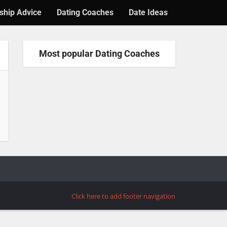
ship Advice
Dating Coaches
Date Ideas
Most popular Dating Coaches
Click here to add footer navigation