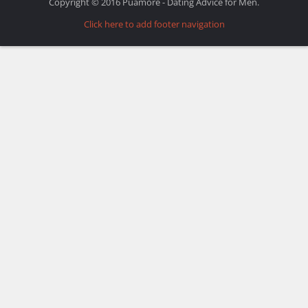
Copyright © 2016 Puamore - Dating Advice for Men.
Click here to add footer navigation