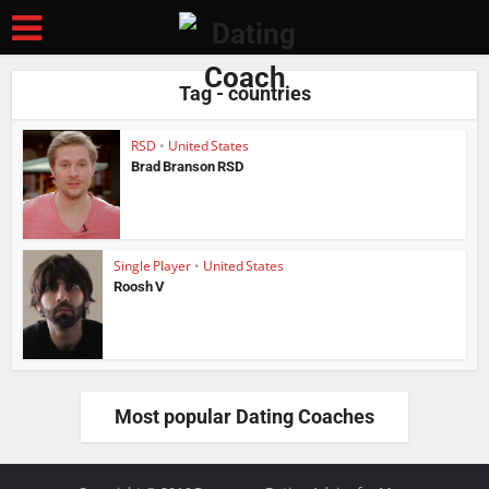
Tag - countries
RSD
•
United States
Brad Branson RSD
Single Player
•
United States
Roosh V
Most popular Dating Coaches