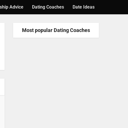
ship Advice
Dating Coaches
Date Ideas
Most popular Dating Coaches