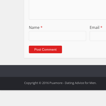
Name
*
Email
*
Copyright © 2016 Puamore - Dating Advice for Men.