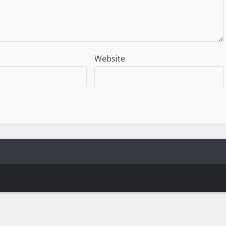
Website