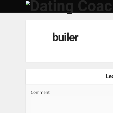
builer
Le
Comment