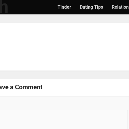
Tinder
Dating Tips
Relation
ave a Comment