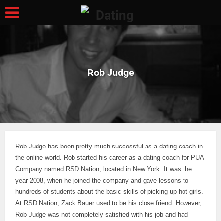
Rob Judge
Rob Judge has been pretty much successful as a dating coach in
the online world. Rob started his career as a dating coach for PUA
Company named RSD Nation, located in New York. It was the
year 2008, when he joined the company and gave lessons to
hundreds of students about the basic skills of picking up hot girls.
At RSD Nation, Zack Bauer used to be his close friend.
However,
Rob Judge was not completely satisfied with his job and had