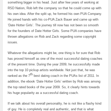
something bigger in his head. Just after few years of working at
RSD Nation, Rob left the company so that he could come up with
his own idea. After the split up, he formed his own PUA Company.
He joined hands with his co-PUA Zack Bauer and came up with
‘Date Hotter Girls’. The journey till now has not been so smooth
for the founders of Date Hotter Girls. Some PUA companies have
thrown allegations on Rob and Zack regarding some copyright
issues.
Whatever the allegations might be, one thing is for sure that Rob
has proved himself as one of the most successful dating coaches
of the present time. During the year 2009, he successfully made
into the top 10 pickup artists worldwide. Not just that, he was
th
ranked as the 7
best dating coach in the PUAs list of 2011. In
addition, the ebook ‘Date Hotter Girls’ written by Rob was among
the top rated books of the year 2009. So, it clearly hints towards
his huge popularity as a successful dating coach.
If we talk about his overall personality, he is not like a flashy kind
of guy. He is completely real and authentic, and that is what